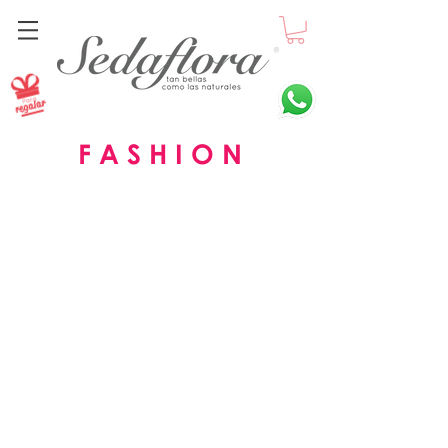
F A S H I O N