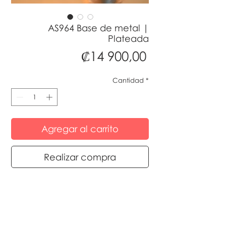
AS964 Base de metal |
Plateada
Precio
₡14 900,00
Cantidad
*
Agregar al carrito
Realizar compra
© 2024 by Sedaflora Costa Rica designed
by MultiplyMarketing Costa Rica